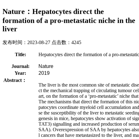
Nature：Hepatocytes direct the
formation of a pro-metastatic niche in the
liver
发布时间：2023-08-27 点击数：4245
Title:
Hepatocytes direct the formation of a pro-metastatic 
Journal:
Nature
Year:
2019
Abstract：
The liver is the most common site of metastatic dis
ct the mechanical trapping of circulating tumour cells
art, on the formation of a ‘pro-metastatic’ niche that
The mechanisms that direct the formation of this n
patocytes coordinate myeloid cell accumulation and f
se the susceptibility of the liver to metastatic see
genesis in mice, hepatocytes show activation of sign
TAT3) signalling and increased production of serum
SAA). Overexpression of SAA by hepatocytes also o
l cancers that have metastasized to the liver, and m