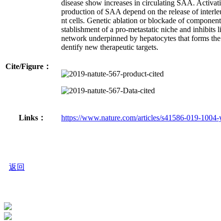
disease show increases in circulating SAA. Activa
production of SAA depend on the release of interleu
nt cells. Genetic ablation or blockade of compone
stablishment of a pro-metastatic niche and inhibits li
network underpinned by hepatocytes that forms the ba
dentify new therapeutic targets.
Cite/Figure：
Links：
https://www.nature.com/articles/s41586-019-1004-
返回