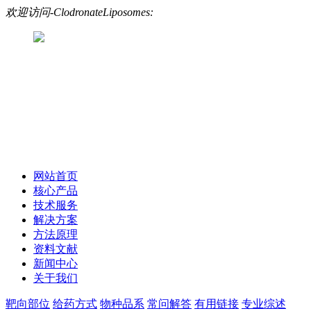
欢迎访问-ClodronateLiposomes:
网站首页
核心产品
技术服务
解决方案
方法原理
资料文献
新闻中心
关于我们
靶向部位
给药方式
物种品系
常问解答
有用链接
专业综述